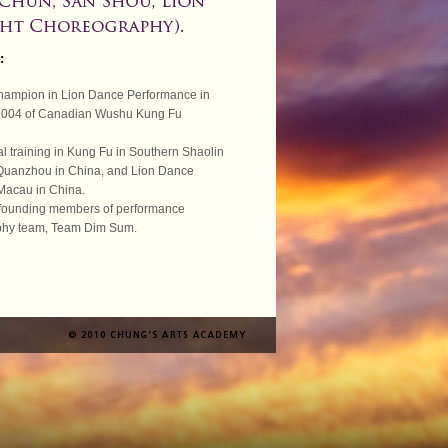
:
hampion in Lion Dance Performance in
2004 of Canadian Wushu Kung Fu
al training in Kung Fu in Southern Shaolin
Quanzhou in China, and Lion Dance
 Macau in China.
 founding members of performance
phy team, Team Dim Sum.