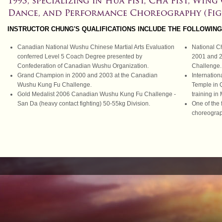
INSTRUCTOR CHUNG'S QUALIFICATIONS INCLUDE THE FOLLOWING
Canadian National Wushu Chinese Martial Arts Evaluation
National C
conferred Level 5 Coach Degree presented by
2001 and 
Confederation of Canadian Wushu Organization.
Challenge.
Grand Champion in 2000 and 2003 at the Canadian
Internation
Wushu Kung Fu Challenge.
Temple in 
Gold Medalist 2006 Canadian Wushu Kung Fu Challenge -
training in
San Da (heavy contact fighting) 50-55kg Division.
One of the
choreogra